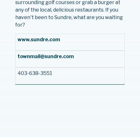
surrounding golf courses or grab a burger at
any of the local, delicious restaurants. If you
haven't been to Sundre, what are you waiting
for?
www.sundre.com
townmail@sundre.com
403-638-3551