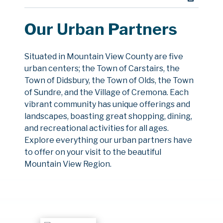
Our Urban Partners
Situated in Mountain View County are five
urban centers; the Town of Carstairs, the
Town of Didsbury, the Town of Olds, the Town
of Sundre, and the Village of Cremona. Each
vibrant community has unique offerings and
landscapes, boasting great shopping, dining,
and recreational activities for all ages.
Explore everything our urban partners have
to offer on your visit to the beautiful
Mountain View Region.