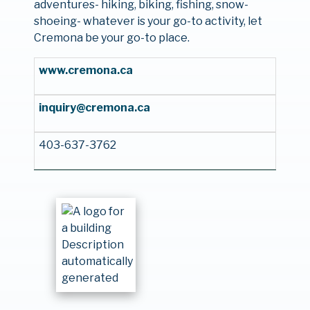
adventures- hiking, biking, fishing, snow-
shoeing- whatever is your go-to activity, let
Cremona be your go-to place.
www.cremona.ca
inquiry@cremona.ca
403-637-3762