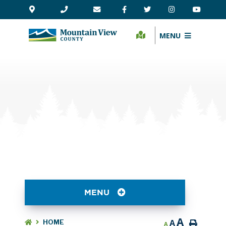
MENU
MENU
A
A
HOME
A