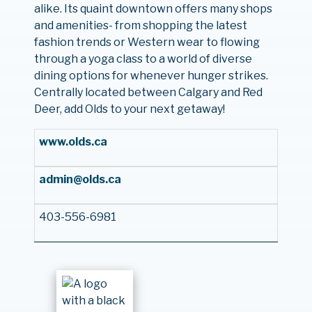
alike. Its quaint downtown offers many shops
and amenities- from shopping the latest
fashion trends or Western wear to flowing
through a yoga class to a world of diverse
dining options for whenever hunger strikes.
Centrally located between Calgary and Red
Deer, add Olds to your next getaway!
www.olds.ca
admin@olds.ca
403-556-6981