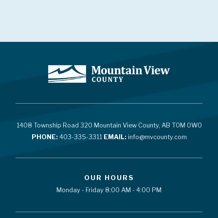
1408 Township Road 320 Mountain View County, AB T0M 0W0
PHONE:
403-335-3311
EMAIL:
info@mvcounty.com
OUR HOURS
Monday - Friday 8:00 AM - 4:00 PM