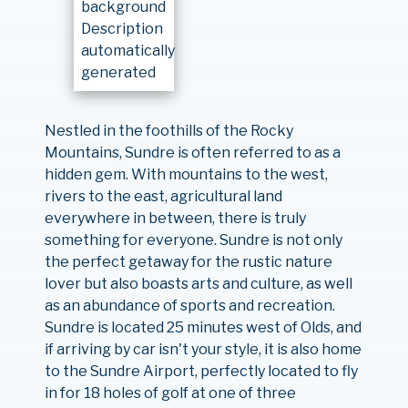
Nestled in the foothills of the Rocky
Mountains, Sundre is often referred to as a
hidden gem. With mountains to the west,
rivers to the east, agricultural land
everywhere in between, there is truly
something for everyone. Sundre is not only
the perfect getaway for the rustic nature
lover but also boasts arts and culture, as well
as an abundance of sports and recreation.
Sundre is located 25 minutes west of Olds, and
if arriving by car isn't your style, it is also home
to the Sundre Airport, perfectly located to fly
in for 18 holes of golf at one of three