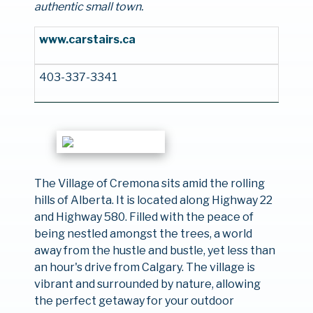
authentic small town.
www.carstairs.ca
403-337-3341
The Village of Cremona sits amid the rolling
hills of Alberta. It is located along Highway 22
and Highway 580. Filled with the peace of
being nestled amongst the trees, a world
away from the hustle and bustle, yet less than
an hour's drive from Calgary. The village is
vibrant and surrounded by nature, allowing
the perfect getaway for your outdoor