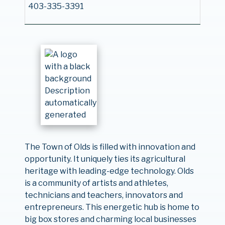
403-335-3391
The Town of Olds is filled with innovation and
opportunity. It uniquely ties its agricultural
heritage with leading-edge technology. Olds
is a community of artists and athletes,
technicians and teachers, innovators and
entrepreneurs. This energetic hub is home to
big box stores and charming local businesses