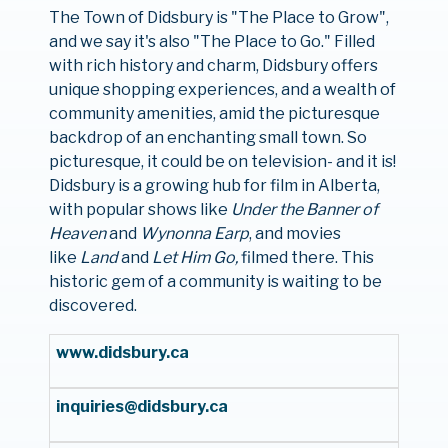
The Town of Didsbury is "The Place to Grow",
and we say it's also "The Place to Go." Filled
with rich history and charm, Didsbury offers
unique shopping experiences, and a wealth of
community amenities, amid the picturesque
backdrop of an enchanting small town. So
picturesque, it could be on television- and it is!
Didsbury is a growing hub for film in Alberta,
with popular shows like
Under the Banner of
Heaven
and
Wynonna Earp
, and movies
like
Land
and
Let Him Go,
filmed there. This
historic gem of a community is waiting to be
discovered.
www.didsbury.ca
inquiries@didsbury.ca