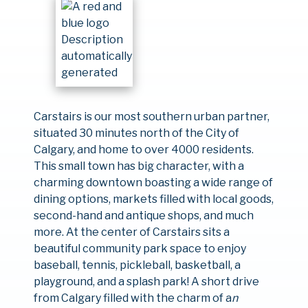
Carstairs is our most southern urban partner,
situated 30 minutes north of the City of
Calgary, and home to over 4000 residents.
This small town has big character, with a
charming downtown boasting a wide range of
dining options, markets filled with local goods,
second-hand and antique shops, and much
more. At the center of Carstairs sits a
beautiful community park space to enjoy
baseball, tennis, pickleball, basketball, a
playground, and a splash park! A short drive
from Calgary filled with the charm of a
n